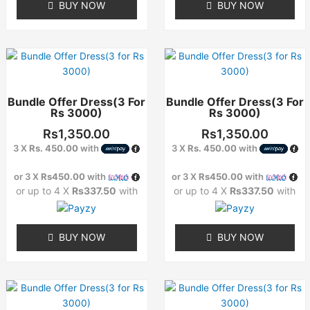
BUY NOW
BUY NOW
product
product
page
page
This
This
product
product
has
has
Bundle Offer Dress(3 For
Bundle Offer Dress(3 For
multiple
multiple
Rs 3000)
Rs 3000)
variants.
variants.
The
The
Rs
1,350.00
Rs
1,350.00
options
options
3 X
Rs. 450.00
with
3 X
Rs. 450.00
with
may
may
or 3 X
Rs450.00
with
or 3 X
Rs450.00
with
be
be
or up to 4 X
Rs337.50
with
or up to 4 X
Rs337.50
with
chosen
chosen
on
on
the
the
BUY NOW
BUY NOW
product
product
page
page
This
This
product
product