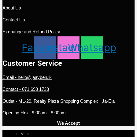
About Us
Contact Us
Exchange and Refund Policy
Facebook
Instagram
Whatsapp
Customer Service
Email - hello@jaayben.lk
Contact - 071 698 1733
Outlet - ML-29, Realty Plaza Shopping Complex , Ja-Ela
Opening Hrs - 9.00am - 8.00pm
We Accept
Visa