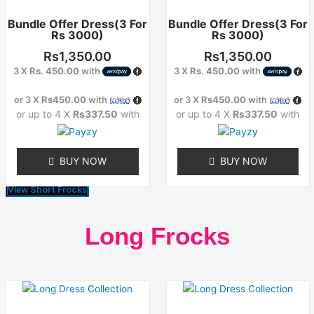
has
has
Bundle Offer Dress(3 For
Bundle Offer Dress(3 For
multiple
multiple
Rs 3000)
Rs 3000)
variants.
variants.
The
The
Rs
1,350.00
Rs
1,350.00
options
options
3 X
Rs. 450.00
with
3 X
Rs. 450.00
with
may
may
or 3 X
Rs450.00
with
or 3 X
Rs450.00
with
be
be
or up to 4 X
Rs337.50
with
or up to 4 X
Rs337.50
with
chosen
chosen
on
on
the
the
BUY NOW
BUY NOW
product
product
page
page
View Short Frocks
Long Frocks
This
This
product
product