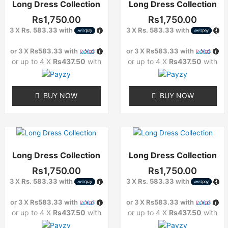
Long Dress Collection
Long Dress Collection
has
has
multiple
multiple
Rs
1,750.00
Rs
1,750.00
variants.
variants.
3 X
Rs. 583.33
with
3 X
Rs. 583.33
with
The
The
options
options
or 3 X
Rs583.33
with
or 3 X
Rs583.33
with
may
may
or up to 4 X
Rs437.50
with
or up to 4 X
Rs437.50
with
be
be
chosen
chosen
on
on
BUY NOW
BUY NOW
the
the
product
product
page
page
This
This
product
product
Long Dress Collection
Long Dress Collection
has
has
multiple
multiple
Rs
1,750.00
Rs
1,750.00
variants.
variants.
3 X
Rs. 583.33
with
3 X
Rs. 583.33
with
The
The
options
options
or 3 X
Rs583.33
with
or 3 X
Rs583.33
with
may
may
or up to 4 X
Rs437.50
with
or up to 4 X
Rs437.50
with
be
be