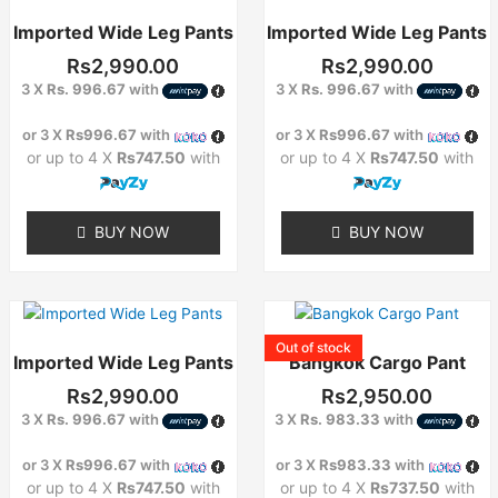
Imported Wide Leg Pants
Imported Wide Leg Pants
Rs
2,990.00
Rs
2,990.00
3 X
Rs. 996.67
with
3 X
Rs. 996.67
with
or 3 X
Rs996.67
with
or 3 X
Rs996.67
with
or up to 4 X
Rs747.50
with
or up to 4 X
Rs747.50
with
BUY NOW
BUY NOW
This
product
Out of stock
Imported Wide Leg Pants
Bangkok Cargo Pant
has
multiple
Rs
2,990.00
Rs
2,950.00
variants.
3 X
Rs. 996.67
with
3 X
Rs. 983.33
with
The
options
or 3 X
Rs996.67
with
or 3 X
Rs983.33
with
may
or up to 4 X
Rs747.50
with
or up to 4 X
Rs737.50
with