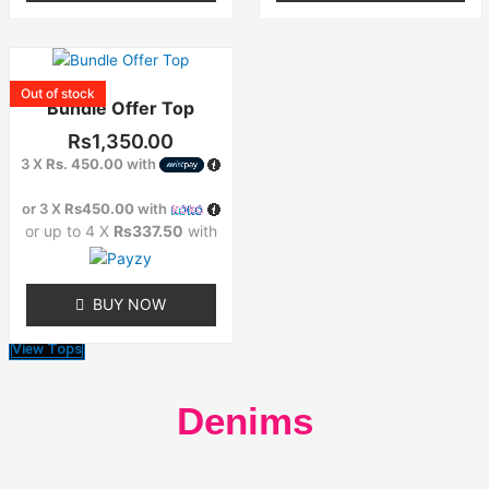
product
product
page
page
This
product
Out of stock
Bundle Offer Top
has
multiple
Rs
1,350.00
variants.
3 X
Rs. 450.00
with
The
options
or 3 X
Rs450.00
with
may
or up to 4 X
Rs337.50
with
be
chosen
on
BUY NOW
the
product
View Tops
page
Denims