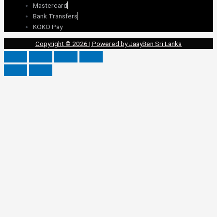
Mastercard
Bank Transfers
KOKO Pay
Copyright © 2026 | Powered by JaayBen Sri Lanka