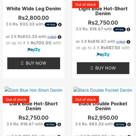
product
product
Out of stock
White Wide Leg Denim
Light Blue Hot-Short
has
has
Denim
multiple
multiple
Rs
2,800.00
variants.
variants.
Rs
2,750.00
3 X
Rs. 933.33
with
The
The
3 X
Rs. 916.67
with
options
options
or 3 X
Rs933.33
with
or 3 X
Rs916.67
with
may
may
or up to 4 X
Rs700.00
with
or up to 4 X
Rs687.50
with
be
be
chosen
chosen
on
on
BUY NOW
BUY NOW
the
the
product
product
page
page
This
This
product
product
Out of stock
Out of stock
Dark Blue Hot-Short
Black Double Pocket
has
has
Denim
Denim
multiple
multiple
variants.
variants.
Rs
2,750.00
Rs
2,950.00
The
The
3 X
Rs. 916.67
with
3 X
Rs. 983.33
with
options
options