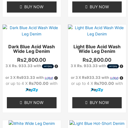
BUY NOW
BUY NOW
This
This
product
product
has
has
Dark Blue Acid Wash
Light Blue Acid Wash
multiple
multiple
Wide Leg Denim
Wide Leg Denim
variants.
variants.
The
The
Rs
2,800.00
Rs
2,800.00
options
options
3 X
Rs. 933.33
with
3 X
Rs. 933.33
with
may
may
or 3 X
Rs933.33
with
or 3 X
Rs933.33
with
be
be
or up to 4 X
Rs700.00
with
or up to 4 X
Rs700.00
with
chosen
chosen
on
on
the
the
BUY NOW
BUY NOW
product
product
page
page
This
This