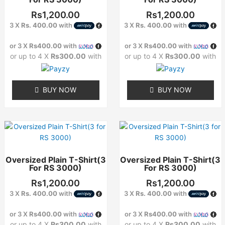
variants.
variants.
The
The
Rs
1,200.00
Rs
1,200.00
options
options
3 X
Rs. 400.00
with
3 X
Rs. 400.00
with
may
may
or 3 X
Rs400.00
with
or 3 X
Rs400.00
with
be
be
or up to 4 X
Rs300.00
with
or up to 4 X
Rs300.00
with
chosen
chosen
on
on
the
the
BUY NOW
BUY NOW
product
product
page
page
This
This
product
product
has
has
Oversized Plain T-Shirt(3
Oversized Plain T-Shirt(3
multiple
multiple
For RS 3000)
For RS 3000)
variants.
variants.
The
The
Rs
1,200.00
Rs
1,200.00
options
options
3 X
Rs. 400.00
with
3 X
Rs. 400.00
with
may
may
or 3 X
Rs400.00
with
or 3 X
Rs400.00
with
be
be
or up to 4 X
Rs300.00
with
or up to 4 X
Rs300.00
with