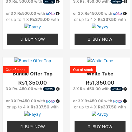
3 X
Rs. 500.00
with
3 X
Rs. 450.00
with
The
The
options
options
or 3 X
Rs500.00
with
or 3 X
Rs450.00
with
may
may
or up to 4 X
Rs375.00
with
or up to 4 X
Rs337.50
with
be
be
chosen
chosen
on
on
BUY NOW
BUY NOW
the
the
product
product
page
page
This
This
product
product
Out of stock
Out of stock
Bundle Offer Top
White Tube
has
has
multiple
multiple
Rs
1,350.00
Rs
1,350.00
variants.
variants.
3 X
Rs. 450.00
with
3 X
Rs. 450.00
with
The
The
options
options
or 3 X
Rs450.00
with
or 3 X
Rs450.00
with
may
may
or up to 4 X
Rs337.50
with
or up to 4 X
Rs337.50
with
be
be
chosen
chosen
on
on
BUY NOW
BUY NOW
the
the