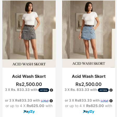
This
This
product
product
has
has
multiple
multiple
variants.
variants.
The
The
options
options
may
may
be
be
chosen
chosen
on
on
the
the
product
product
Acid Wash Skort
Acid Wash Skort
page
page
Rs
2,500.00
Rs
2,500.00
3 X
Rs. 833.33
with
3 X
Rs. 833.33
with
or 3 X
Rs833.33
with
or 3 X
Rs833.33
with
or up to 4 X
Rs625.00
with
or up to 4 X
Rs625.00
with