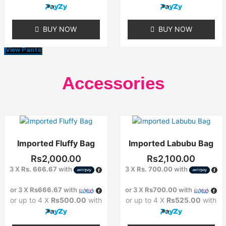
be
chosen
on
BUY NOW
BUY NOW
the
product
View Pants
page
Accessories
Imported Fluffy Bag
Imported Labubu Bag
Rs
2,000.00
Rs
2,100.00
3 X
Rs. 666.67
with
3 X
Rs. 700.00
with
or 3 X
Rs666.67
with
or 3 X
Rs700.00
with
or up to 4 X
Rs500.00
with
or up to 4 X
Rs525.00
with