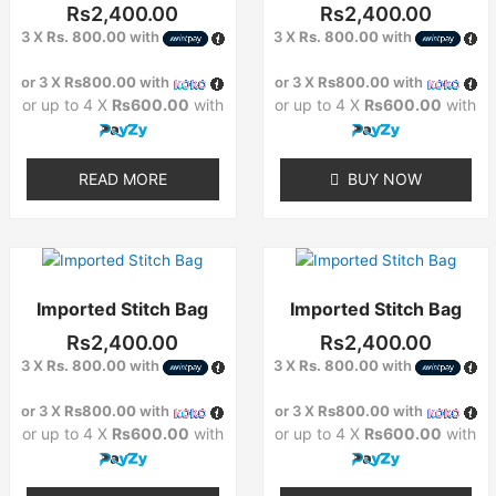
Rs
2,400.00
Rs
2,400.00
3 X
Rs. 800.00
with
3 X
Rs. 800.00
with
or 3 X
Rs800.00
with
or 3 X
Rs800.00
with
or up to 4 X
Rs600.00
with
or up to 4 X
Rs600.00
with
READ MORE
BUY NOW
Imported Stitch Bag
Imported Stitch Bag
Rs
2,400.00
Rs
2,400.00
3 X
Rs. 800.00
with
3 X
Rs. 800.00
with
or 3 X
Rs800.00
with
or 3 X
Rs800.00
with
or up to 4 X
Rs600.00
with
or up to 4 X
Rs600.00
with