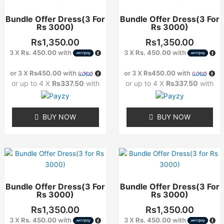
has
has
Bundle Offer Dress(3 For
Bundle Offer Dress(3 For
multiple
multiple
Rs 3000)
Rs 3000)
variants.
variants.
The
The
Rs
1,350.00
Rs
1,350.00
options
options
3 X
Rs. 450.00
with
3 X
Rs. 450.00
with
may
may
or 3 X
Rs450.00
with
or 3 X
Rs450.00
with
be
be
or up to 4 X
Rs337.50
with
or up to 4 X
Rs337.50
with
chosen
chosen
on
on
the
the
BUY NOW
BUY NOW
product
product
page
page
This
This
product
product
has
has
Bundle Offer Dress(3 For
Bundle Offer Dress(3 For
multiple
multiple
Rs 3000)
Rs 3000)
variants.
variants.
The
The
Rs
1,350.00
Rs
1,350.00
options
options
3 X
Rs. 450.00
with
3 X
Rs. 450.00
with