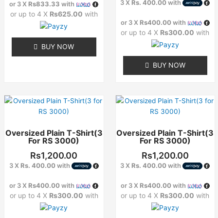
options
options
3 X
Rs. 400.00
with
or 3 X
Rs833.33
with
may
may
or up to 4 X
Rs625.00
with
or 3 X
Rs400.00
with
be
be
or up to 4 X
Rs300.00
with
chosen
chosen
on
on
BUY NOW
the
the
BUY NOW
product
product
page
page
This
This
product
product
has
has
Oversized Plain T-Shirt(3
Oversized Plain T-Shirt(3
multiple
multiple
For RS 3000)
For RS 3000)
variants.
variants.
The
The
Rs
1,200.00
Rs
1,200.00
options
options
3 X
Rs. 400.00
with
3 X
Rs. 400.00
with
may
may
or 3 X
Rs400.00
with
or 3 X
Rs400.00
with
be
be
or up to 4 X
Rs300.00
with
or up to 4 X
Rs300.00
with
chosen
chosen
on
on
the
the