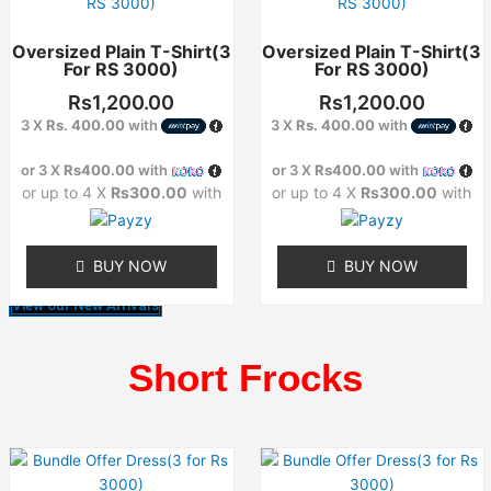
product
product
has
has
Oversized Plain T-Shirt(3
Oversized Plain T-Shirt(3
multiple
multiple
For RS 3000)
For RS 3000)
variants.
variants.
The
The
Rs
1,200.00
Rs
1,200.00
options
options
3 X
Rs. 400.00
with
3 X
Rs. 400.00
with
may
may
or 3 X
Rs400.00
with
or 3 X
Rs400.00
with
be
be
or up to 4 X
Rs300.00
with
or up to 4 X
Rs300.00
with
chosen
chosen
on
on
the
the
BUY NOW
BUY NOW
product
product
page
page
View our New Arrivals
Short Frocks
This
This
product
product