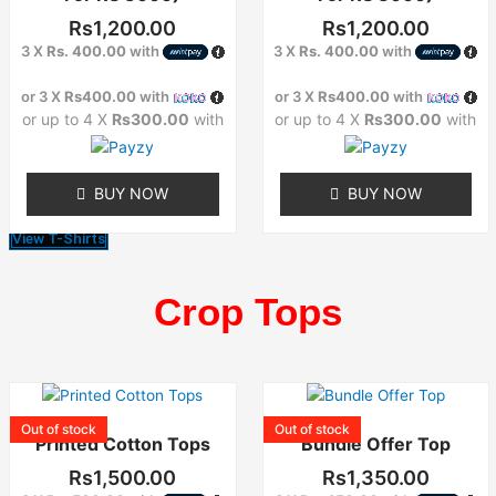
The
The
Rs
1,200.00
Rs
1,200.00
options
options
3 X
Rs. 400.00
with
3 X
Rs. 400.00
with
may
may
or 3 X
Rs400.00
with
or 3 X
Rs400.00
with
be
be
or up to 4 X
Rs300.00
with
or up to 4 X
Rs300.00
with
chosen
chosen
on
on
the
the
BUY NOW
BUY NOW
product
product
page
page
View T-Shirts
Crop Tops
This
This
product
product
Out of stock
Out of stock
Printed Cotton Tops
Bundle Offer Top
has
has
multiple
multiple
Rs
1,500.00
Rs
1,350.00
variants.
variants.