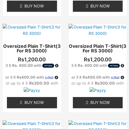
BUY NOW
BUY NOW
product
product
page
page
This
This
product
product
has
has
Oversized Plain T-Shirt(3
Oversized Plain T-Shirt(3
multiple
multiple
For RS 3000)
For RS 3000)
variants.
variants.
The
The
Rs
1,200.00
Rs
1,200.00
options
options
3 X
Rs. 400.00
with
3 X
Rs. 400.00
with
may
may
or 3 X
Rs400.00
with
or 3 X
Rs400.00
with
be
be
or up to 4 X
Rs300.00
with
or up to 4 X
Rs300.00
with
chosen
chosen
on
on
the
the
BUY NOW
BUY NOW
product
product
page
page
This
This