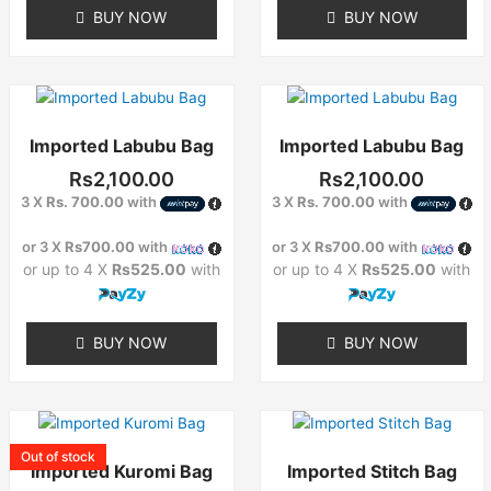
BUY NOW
BUY NOW
Imported Labubu Bag
Imported Labubu Bag
Rs
2,100.00
Rs
2,100.00
3 X
Rs. 700.00
with
3 X
Rs. 700.00
with
or 3 X
Rs700.00
with
or 3 X
Rs700.00
with
or up to 4 X
Rs525.00
with
or up to 4 X
Rs525.00
with
BUY NOW
BUY NOW
Out of stock
Imported Kuromi Bag
Imported Stitch Bag