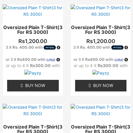
This
This
product
product
has
has
Oversized Plain T-Shirt(3
Oversized Plain T-Shirt(3
multiple
multiple
For RS 3000)
For RS 3000)
variants.
variants.
The
The
Rs
1,200.00
Rs
1,200.00
options
options
3 X
Rs. 400.00
with
3 X
Rs. 400.00
with
may
may
or 3 X
Rs400.00
with
or 3 X
Rs400.00
with
be
be
or up to 4 X
Rs300.00
with
or up to 4 X
Rs300.00
with
chosen
chosen
on
on
the
the
BUY NOW
BUY NOW
product
product
page
page
This
This
product
product
has
has
Oversized Plain T-Shirt(3
Oversized Plain T-Shirt(3
multiple
multiple
For RS 3000)
For RS 3000)
variants.
variants.