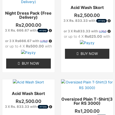
product
Acid Wash Skort
has
Night Dress Pack (Free
multiple
Rs
2,500.00
Delivery)
variants.
3 X
Rs. 833.33
with
The
Rs
2,000.00
options
3 X
Rs. 666.67
with
or 3 X
Rs833.33
with
may
or up to 4 X
Rs625.00
with
or 3 X
Rs666.67
with
be
or up to 4 X
Rs500.00
with
chosen
on
BUY NOW
the
BUY NOW
product
page
This
This
product
product
Acid Wash Skort
has
has
Oversized Plain T-Shirt(3
multiple
multiple
Rs
2,500.00
For RS 3000)
variants.
variants.
3 X
Rs. 833.33
with
The
The
Rs
1,200.00