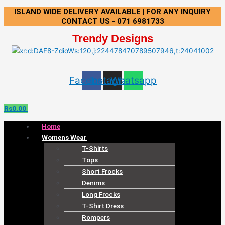
Skip
Menu
ISLAND WIDE DELIVERY AVAILABLE | FOR ANY INQUIRY
to
CONTACT US - 071 6981733
content
Trendy Designs
Facebook
Instagram
Whatsapp
Rs
0.00
Home
Womens Wear
T-Shirts
Tops
Short Frocks
Denims
Long Frocks
T-Shirt Dress
Rompers