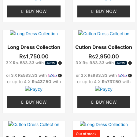
chosen
chosen
on
on
BUY NOW
BUY NOW
the
the
product
product
page
page
This
This
product
product
Long Dress Collection
Cutlon Dress Collection
has
has
multiple
multiple
Rs
1,750.00
Rs
2,950.00
variants.
variants.
3 X
Rs. 583.33
with
3 X
Rs. 983.33
with
The
The
options
options
or 3 X
Rs583.33
with
or 3 X
Rs983.33
with
may
may
or up to 4 X
Rs437.50
with
or up to 4 X
Rs737.50
with
be
be
chosen
chosen
on
on
BUY NOW
BUY NOW
the
the
product
product
page
page
This
This
product
product
Out of stock