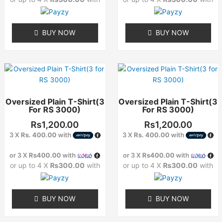
chosen
chosen
on
on
the
the
BUY NOW
BUY NOW
product
product
page
page
This
This
product
product
has
has
Oversized Plain T-Shirt(3
Oversized Plain T-Shirt(3
multiple
multiple
For RS 3000)
For RS 3000)
variants.
variants.
The
The
Rs
1,200.00
Rs
1,200.00
options
options
3 X
Rs. 400.00
with
3 X
Rs. 400.00
with
may
may
or 3 X
Rs400.00
with
or 3 X
Rs400.00
with
be
be
or up to 4 X
Rs300.00
with
or up to 4 X
Rs300.00
with
chosen
chosen
on
on
the
the
BUY NOW
BUY NOW
product
product
page
page