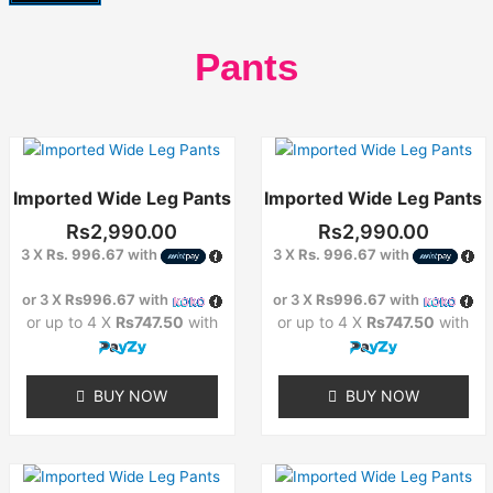
Pants
Imported Wide Leg Pants
Imported Wide Leg Pants
Rs
2,990.00
Rs
2,990.00
3 X
Rs. 996.67
with
3 X
Rs. 996.67
with
or 3 X
Rs996.67
with
or 3 X
Rs996.67
with
or up to 4 X
Rs747.50
with
or up to 4 X
Rs747.50
with
BUY NOW
BUY NOW