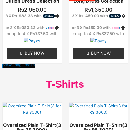
Cutlon Dress Collection
Long Dress Collection
has
has
multiple
multiple
Rs
2,950.00
Rs
1,350.00
variants.
variants.
3 X
Rs. 983.33
with
3 X
Rs. 450.00
with
The
The
options
options
or 3 X
Rs983.33
with
or 3 X
Rs450.00
with
may
may
or up to 4 X
Rs737.50
with
or up to 4 X
Rs337.50
with
be
be
chosen
chosen
on
on
BUY NOW
BUY NOW
the
the
product
product
View Long Frocks
page
page
T-Shirts
This
This
product
product
has
has
Oversized Plain T-Shirt(3
Oversized Plain T-Shirt(3
multiple
multiple
For RS 3000)
For RS 3000)