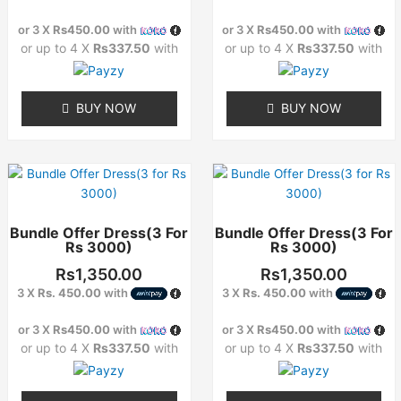
may
may
or 3 X
Rs450.00
with
or 3 X
Rs450.00
with
be
be
or up to 4 X
Rs337.50
with
or up to 4 X
Rs337.50
with
chosen
chosen
on
on
the
the
BUY NOW
BUY NOW
product
product
page
page
This
This
product
product
has
has
Bundle Offer Dress(3 For
Bundle Offer Dress(3 For
multiple
multiple
Rs 3000)
Rs 3000)
variants.
variants.
The
The
Rs
1,350.00
Rs
1,350.00
options
options
3 X
Rs. 450.00
with
3 X
Rs. 450.00
with
may
may
or 3 X
Rs450.00
with
or 3 X
Rs450.00
with
be
be
or up to 4 X
Rs337.50
with
or up to 4 X
Rs337.50
with
chosen
chosen
on
on
the
the