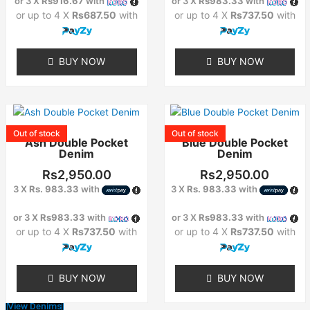
or 3 X
Rs916.67
with
or 3 X
Rs983.33
with
may
may
or up to 4 X
Rs687.50
with
or up to 4 X
Rs737.50
with
be
be
chosen
chosen
on
on
BUY NOW
BUY NOW
the
the
product
product
page
page
This
This
product
product
Out of stock
Out of stock
Ash Double Pocket
Blue Double Pocket
has
has
Denim
Denim
multiple
multiple
variants.
variants.
Rs
2,950.00
Rs
2,950.00
The
The
3 X
Rs. 983.33
with
3 X
Rs. 983.33
with
options
options
or 3 X
Rs983.33
with
or 3 X
Rs983.33
with
may
may
or up to 4 X
Rs737.50
with
or up to 4 X
Rs737.50
with
be
be
chosen
chosen
on
on
BUY NOW
BUY NOW
the
the
product
product
View Denims
page
page