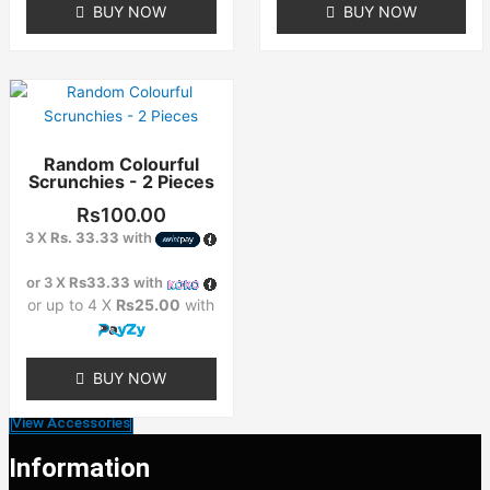
BUY NOW
BUY NOW
Random Colourful
Scrunchies - 2 Pieces
Rs
100.00
3 X
Rs. 33.33
with
or 3 X
Rs33.33
with
or up to 4 X
Rs25.00
with
BUY NOW
View Accessories
Information