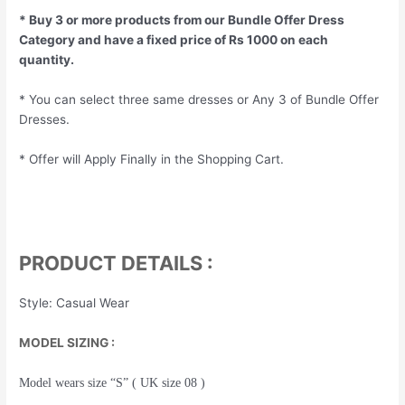
* Buy 3 or more products from our Bundle Offer Dress
Category and have a fixed price of Rs 1000 on each
quantity.
* You can select three same dresses or Any 3 of Bundle Offer
Dresses.
* Offer will Apply Finally in the Shopping Cart.
PRODUCT DETAILS :
Style: Casual Wear
MODEL SIZING :
Model wears size “S” ( UK size 08 )