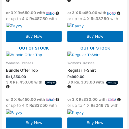
or 3 X
Rs650.00
with
or 3 X
Rs450.00
with
or up to 4 X
Rs487.50
with
or up to 4 X
Rs337.50
with
Buy Now
Buy Now
OUT OF STOCK
OUT OF STOCK
Womens Dresses
Womens Dresses
Bundle Offer Top
Regular T-Shirt
Rs
1,350.00
Rs
999.00
3 X
Rs. 450.00
with
3 X
Rs. 333.00
with
or 3 X
Rs450.00
with
or 3 X
Rs333.00
with
or up to 4 X
Rs337.50
with
or up to 4 X
Rs249.75
with
Buy Now
Buy Now