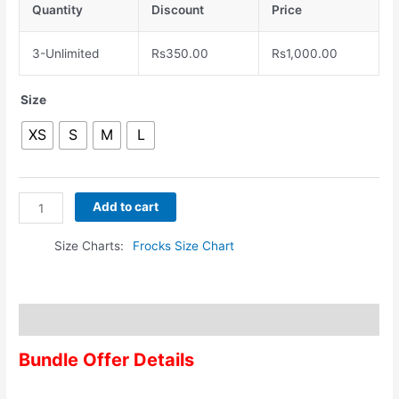
Quantity
Discount
Price
3-Unlimited
Rs
350.00
Rs
1,000.00
Size
XS
S
M
L
Add to cart
Size Charts
Frocks Size Chart
Description
Bundle Offer Details