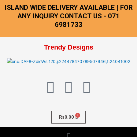
Skip
ISLAND WIDE DELIVERY AVAILABLE | FOR
to
ANY INQUIRY CONTACT US - 071
content
6981733
Trendy Designs
F
I
W
a
n
h
c
s
a
Rs
0.00
e
t
t
Menu