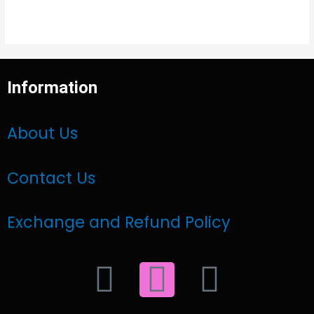
Information
About Us
Contact Us
Exchange and Refund Policy
F
I
W
a
n
h