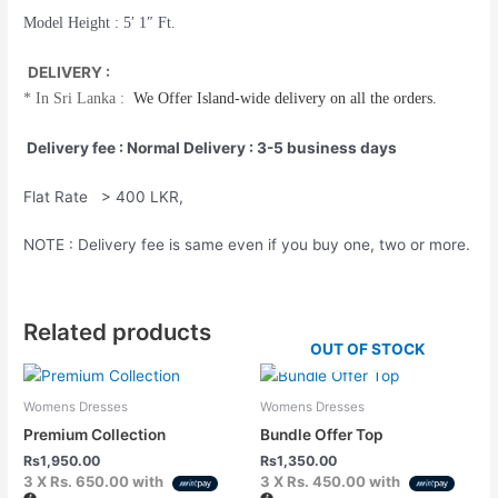
Model Height : 5′ 1″ Ft.
DELIVERY :
*
In Sri Lanka :
We Offer
Island-wide
delivery on all the orders.
Delivery fee : Normal Delivery : 3-5 business days
Flat Rate > 400 LKR,
NOTE : Delivery fee is same even if you buy one, two or more.
Related products
OUT OF STOCK
Womens Dresses
Womens Dresses
Premium Collection
Bundle Offer Top
Rs
1,950.00
Rs
1,350.00
3 X
Rs. 650.00
with
3 X
Rs. 450.00
with