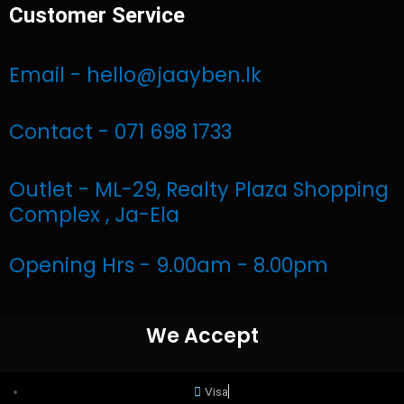
Customer Service
c
s
a
e
t
t
Email - hello@jaayben.lk
b
a
s
Contact - 071 698 1733
o
g
a
Outlet - ML-29, Realty Plaza Shopping
o
r
p
Complex , Ja-Ela
k
a
p
Opening Hrs - 9.00am - 8.00pm
m
We Accept
Visa