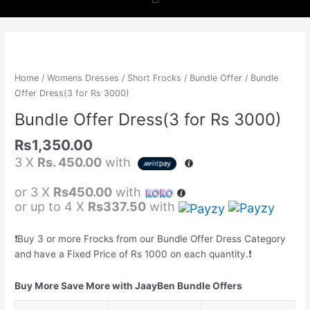
b
a
s
o
g
a
Bundle
Offer
o
r
p
Dress(3
Home
/
Womens Dresses
/
Short Frocks
/
Bundle Offer
/ Bundle
for
Offer Dress(3 for Rs 3000)
k
a
p
Rs
Bundle Offer Dress(3 for Rs 3000)
3000)
m
quantity
Rs
1,350.00
3 X
Rs. 450.00
with
or 3 X
Rs450.00
with
or up to 4 X
Rs337.50
with
❗️Buy 3 or more Frocks from our Bundle Offer Dress Category
and have a Fixed Price of Rs 1000 on each quantity.❗️
Buy More Save More with JaayBen Bundle Offers