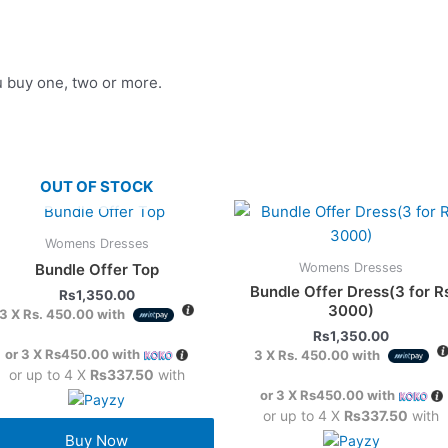
u buy one, two or more.
OUT OF STOCK
Womens Dresses
Womens Dresses
Bundle Offer Top
Bundle Offer Dress(3 for R
Rs
1,350.00
3000)
3 X
Rs. 450.00
with
Rs
1,350.00
or 3 X
Rs450.00
with
3 X
Rs. 450.00
with
or up to 4 X
Rs337.50
with
or 3 X
Rs450.00
with
or up to 4 X
Rs337.50
with
Buy Now