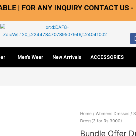
BLE | FOR ANY INQUIRY CONTACT US -
ar
Men’s Wear
New Arrivals
ACCESSORIES
Bundle
Home
/
Womens Dresses
/
S
Offer
Dress(3 for Rs 3000)
Dress(3
Bundle Offer D
for