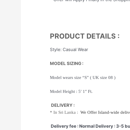
PRODUCT DETAILS :
Style: Casual Wear
MODEL SIZING :
Model wears size “S” ( UK size 08 )
Model Height : 5′ 1″ Ft.
DELIVERY :
*
In Sri Lanka :
We Offer
Island-wide
delive
Delivery fee : Normal Delivery : 3-5 