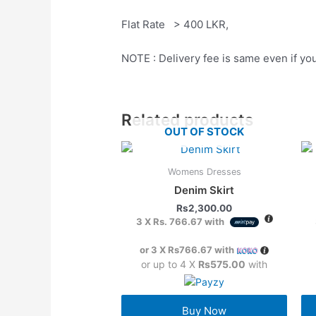
Flat Rate > 400 LKR,
NOTE : Delivery fee is same even if yo
Related products
OUT OF STOCK
Womens Dresses
Denim Skirt
Rs
2,300.00
3 X
Rs. 766.67
with
or 3 X
Rs766.67
with
or up to 4 X
Rs575.00
with
Buy Now