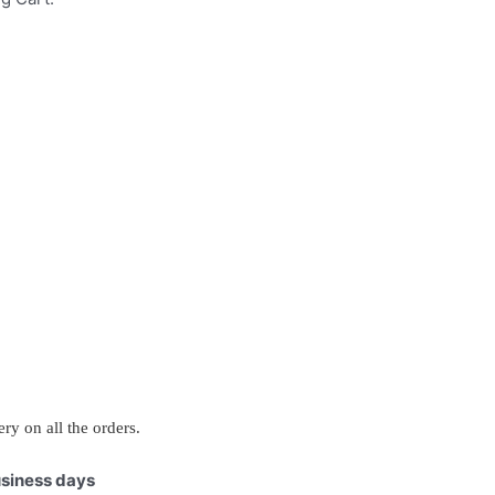
ry on all the orders.
business days