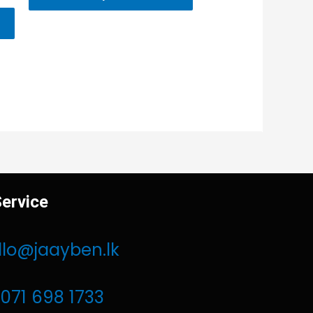
ervice
llo@jaayben.lk
071 698 1733