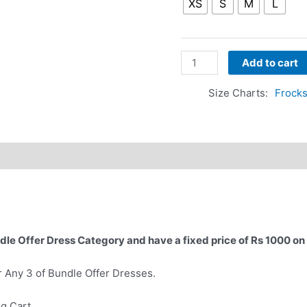
XS
S
M
L
Add to cart
Size Charts
Frocks
dle Offer Dress Category and have a fixed price of Rs 1000 on
r Any 3 of Bundle Offer Dresses.
ng Cart.