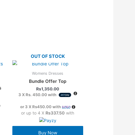
OUT OF STOCK
Womens Dresses
Bundle Offer Top
s
Rs
1,350.00
3 X
Rs. 450.00
with
or 3 X
Rs450.00
with
or up to 4 X
Rs337.50
with
Buy Now