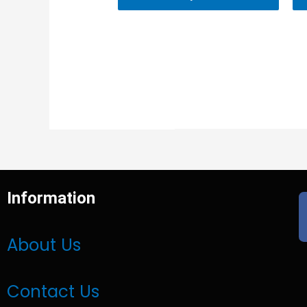
Information
About Us
Contact Us