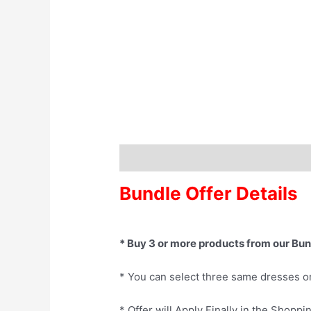
Description
Bundle Offer Details
* Buy 3 or more products from our Bun
* You can select three same dresses o
* Offer will Apply Finally in the Shoppi