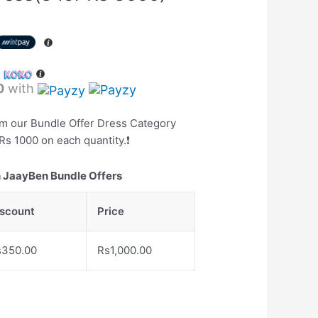
h
0
with
om our Bundle Offer Dress Category
Rs 1000 on each quantity.❗️
 JaayBen Bundle Offers
iscount
Price
s
350.00
Rs
1,000.00