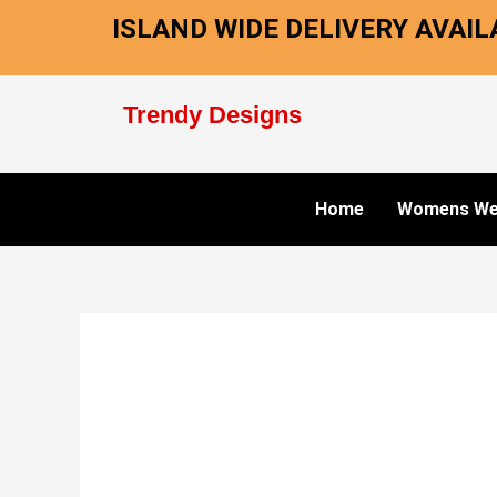
Skip
ISLAND WIDE DELIVERY AVAILA
to
content
Trendy Designs
Home
Womens We