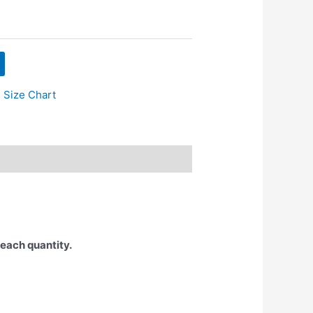
 Size Chart
 each quantity.