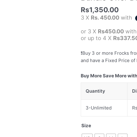
Rs
Rs
1,350.00
3000)
3 X
Rs. 450.00
with
quantity
or 3 X
Rs450.00
wit
or up to 4 X
Rs337.5
❗️Buy 3 or more Frocks fr
and have a Fixed Price of 
Buy More Save More with
Quantity
D
3-Unlimited
R
Size