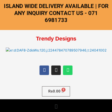
Skip
ISLAND WIDE DELIVERY AVAILABLE | FOR
to
ANY INQUIRY CONTACT US - 071
content
6981733
Trendy Designs
F
I
W
a
n
h
c
s
a
e
t
t
b
a
s
o
g
a
o
r
p
Rs
0.00
k
a
p
m
Menu