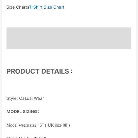
Size Charts
T-Shirt Size Chart
Description
Additional information
PRODUCT DETAILS :
Style: Casual Wear
MODEL SIZING :
Model wears size “S” ( UK size 08 )