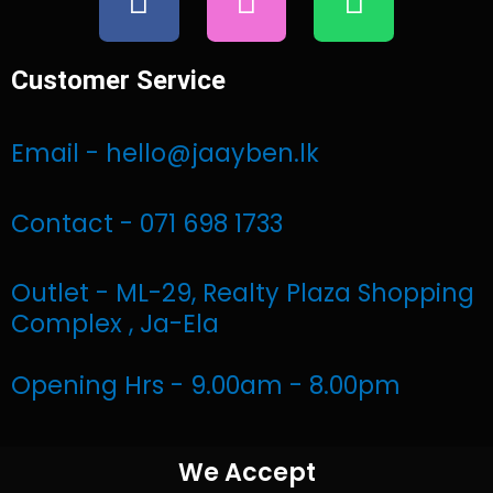
a
n
h
c
s
a
e
t
t
Customer Service
b
a
s
o
g
a
Email - hello@jaayben.lk
o
r
p
k
a
p
Contact - 071 698 1733
m
Outlet - ML-29, Realty Plaza Shopping
Complex , Ja-Ela
Opening Hrs - 9.00am - 8.00pm
We Accept