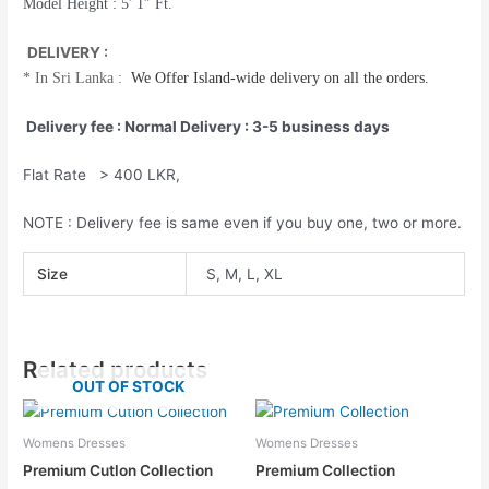
Model Height : 5′ 1″ Ft.
DELIVERY :
*
In Sri Lanka :
We Offer
Island-wide
delivery on all the orders.
Delivery fee : Normal Delivery : 3-5 business days
Flat Rate > 400 LKR,
NOTE : Delivery fee is same even if you buy one, two or more.
Size
S, M, L, XL
Related products
OUT OF STOCK
Womens Dresses
Womens Dresses
Premium Cutlon Collection
Premium Collection