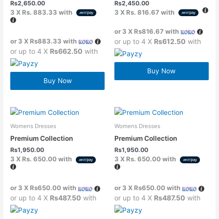
Rs
2,650.00
Rs
2,450.00
3 X
Rs. 883.33
with
3 X
Rs. 816.67
with
or 3 X
Rs816.67
with
or 3 X
Rs883.33
with
or up to 4 X
Rs612.50
with
or up to 4 X
Rs662.50
with
Buy Now
Buy Now
Womens Dresses
Womens Dresses
Premium Collection
Premium Collection
Rs
1,950.00
Rs
1,950.00
3 X
Rs. 650.00
with
3 X
Rs. 650.00
with
or 3 X
Rs650.00
with
or 3 X
Rs650.00
with
or up to 4 X
Rs487.50
with
or up to 4 X
Rs487.50
with