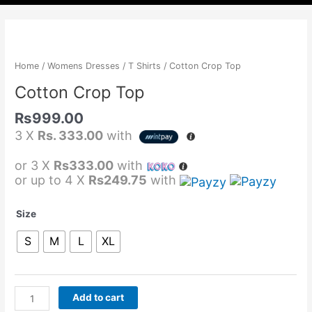
Cotton
Crop
Top
Home
/
Womens Dresses
/
T Shirts
/ Cotton Crop Top
quantity
Cotton Crop Top
Rs
999.00
3 X
Rs. 333.00
with
or 3 X
Rs333.00
with
or up to 4 X
Rs249.75
with
Size
S
M
L
XL
Add to cart