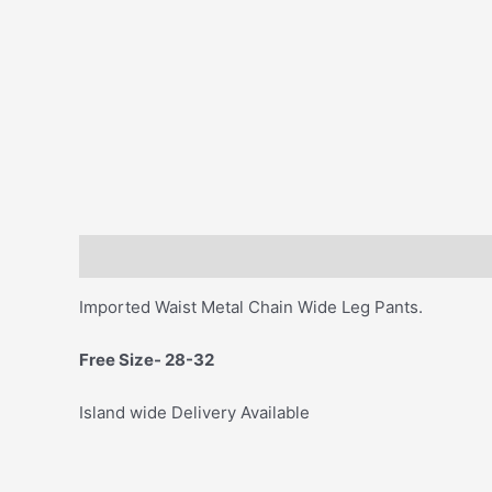
Description
Imported Waist Metal Chain Wide Leg Pants.
Free Size- 28-32
Island wide Delivery Available