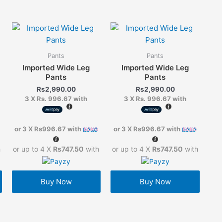
Pants
Pants
Imported Wide Leg
Imported Wide Leg
Pants
Pants
Rs
2,990.00
Rs
2,990.00
3 X
Rs. 996.67
with
3 X
Rs. 996.67
with
or 3 X
Rs996.67
with
or 3 X
Rs996.67
with
h
or up to 4 X
Rs747.50
with
or up to 4 X
Rs747.50
with
Buy Now
Buy Now