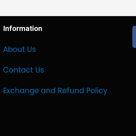
Information
About Us
Contact Us
Exchange and Refund Policy