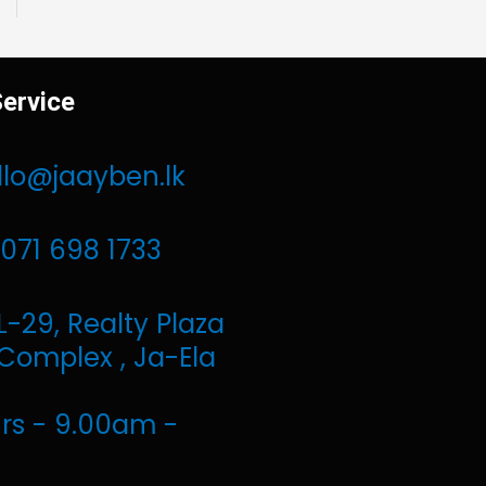
ervice
llo@jaayben.lk
071 698 1733
L-29, Realty Plaza
Complex , Ja-Ela
rs - 9.00am -