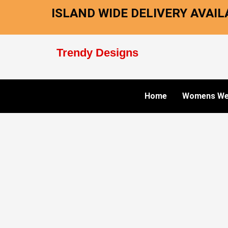
Skip
ISLAND WIDE DELIVERY AVAILA
to
content
Trendy Designs
Home
Womens We