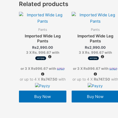
Related products
Pants
Pants
Imported Wide Leg
Imported Wide Leg
Pants
Pants
Rs
2,990.00
Rs
2,990.00
3 X
Rs. 996.67
with
3 X
Rs. 996.67
with
or 3 X
Rs996.67
with
or 3 X
Rs996.67
with
or up to 4 X
Rs747.50
with
or up to 4 X
Rs747.50
wit
Buy Now
Buy Now