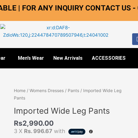
BLE | FOR ANY INQUIRY CONTACT US -
ar
Men’s Wear
New Arrivals
ACCESSORIES
Imported
Home
/
Womens Dresses
/
Pants
/ Imported Wide Leg
Wide
Pants
Leg
Imported Wide Leg Pants
Pants
quantity
Rs
2,990.00
3 X
Rs. 996.67
with