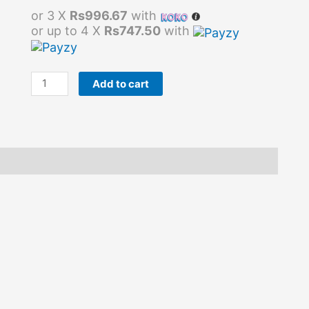
or 3 X
Rs996.67
with
or up to 4 X
Rs747.50
with
Add to cart