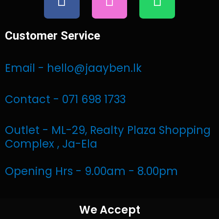
a
n
h
c
s
a
e
t
t
Customer Service
b
a
s
o
g
a
Email - hello@jaayben.lk
o
r
p
k
a
p
Contact - 071 698 1733
m
Outlet - ML-29, Realty Plaza Shopping
Complex , Ja-Ela
Opening Hrs - 9.00am - 8.00pm
We Accept