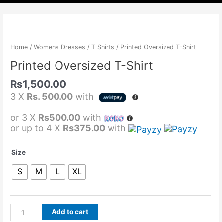
Printed
Oversized
T-
Home
/
Womens Dresses
/
T Shirts
/ Printed Oversized T-Shirt
Shirt
Printed Oversized T-Shirt
quantity
Rs
1,500.00
3 X
Rs. 500.00
with
or 3 X
Rs500.00
with
or up to 4 X
Rs375.00
with
Size
S
M
L
XL
Add to cart