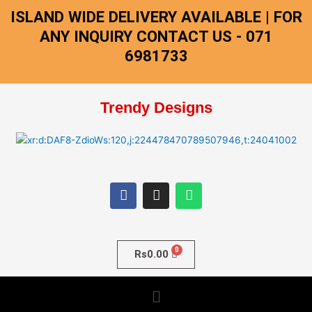
Skip
ISLAND WIDE DELIVERY AVAILABLE | FOR
to
ANY INQUIRY CONTACT US - 071
content
6981733
Trendy Designs
F
I
W
a
n
h
c
s
a
e
t
t
b
a
s
o
g
a
o
r
p
Rs
0.00
k
a
p
m
Menu