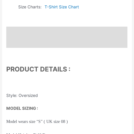
Size Charts
T-Shirt Size Chart
Description
Additional information
PRODUCT DETAILS :
Style: Oversized
MODEL SIZING :
Model wears size “S” ( UK size 08 )