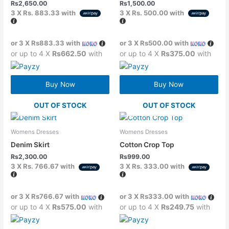
Rs
2,650.00
Rs
1,500.00
3 X
Rs. 883.33
with
3 X
Rs. 500.00
with
or 3 X
Rs883.33
with
or 3 X
Rs500.00
with
or up to 4 X
Rs662.50
with
or up to 4 X
Rs375.00
with
Buy Now
Buy Now
OUT OF STOCK
OUT OF STOCK
Womens Dresses
Womens Dresses
Denim Skirt
Cotton Crop Top
Rs
2,300.00
Rs
999.00
3 X
Rs. 766.67
with
3 X
Rs. 333.00
with
or 3 X
Rs766.67
with
or 3 X
Rs333.00
with
or up to 4 X
Rs575.00
with
or up to 4 X
Rs249.75
with