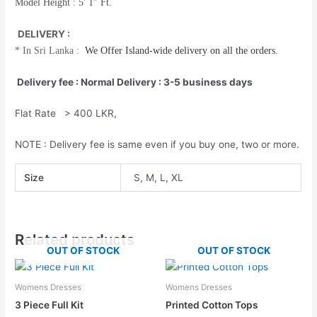
Model Height : 5′ 1″ Ft.
DELIVERY :
*
In Sri Lanka :
We Offer
Island-wide
delivery on all the orders.
Delivery fee : Normal Delivery : 3-5 business days
Flat Rate > 400 LKR,
NOTE : Delivery fee is same even if you buy one, two or more.
Size
S, M, L, XL
Related products
OUT OF STOCK
OUT OF STOCK
Womens Dresses
Womens Dresses
3 Piece Full Kit
Printed Cotton Tops