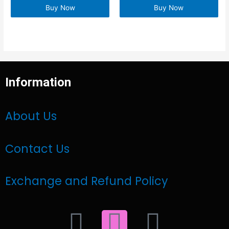
Buy Now
Buy Now
Information
About Us
Contact Us
Exchange and Refund Policy
F
I
W