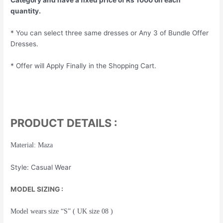
quantity.
* You can select three same dresses or Any 3 of Bundle Offer
Dresses.
* Offer will Apply Finally in the Shopping Cart.
PRODUCT DETAILS :
Material: Maza
Style: Casual Wear
MODEL SIZING :
Model wears size “S” ( UK size 08 )