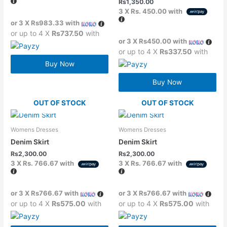
Rs
1,350.00
3 X
Rs. 450.00
with
or 3 X
Rs983.33
with
or up to 4 X
Rs737.50
with
or 3 X
Rs450.00
with
or up to 4 X
Rs337.50
with
Buy Now
Buy Now
OUT OF STOCK
OUT OF STOCK
Womens Dresses
Womens Dresses
Denim Skirt
Denim Skirt
Rs
2,300.00
Rs
2,300.00
3 X
Rs. 766.67
with
3 X
Rs. 766.67
with
or 3 X
Rs766.67
with
or 3 X
Rs766.67
with
or up to 4 X
Rs575.00
with
or up to 4 X
Rs575.00
with