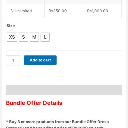
3-Unlimited
Rs
350.00
Rs
1,000.00
Size
XS
S
M
L
Add to cart
Description
Bundle Offer Details
* Buy 3 or more products from our Bundle Offer Dress
Category and have a fixed price of Rs 1000 on each