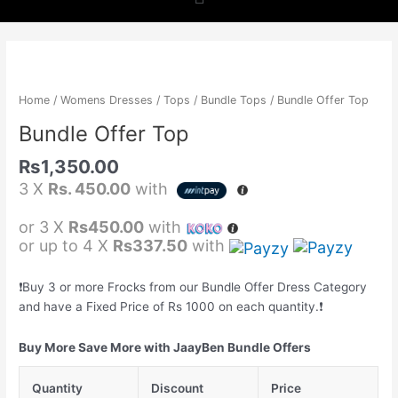
b
a
s
o
g
a
Bundle
Offer
o
r
p
Top
Home
/
Womens Dresses
/
Tops
/
Bundle Tops
/ Bundle Offer Top
quantity
k
a
p
Bundle Offer Top
Rs
1,350.00
m
3 X
Rs. 450.00
with
or 3 X
Rs450.00
with
or up to 4 X
Rs337.50
with
❗️Buy 3 or more Frocks from our Bundle Offer Dress Category
and have a Fixed Price of Rs 1000 on each quantity.❗️
Buy More Save More with JaayBen Bundle Offers
Quantity
Discount
Price