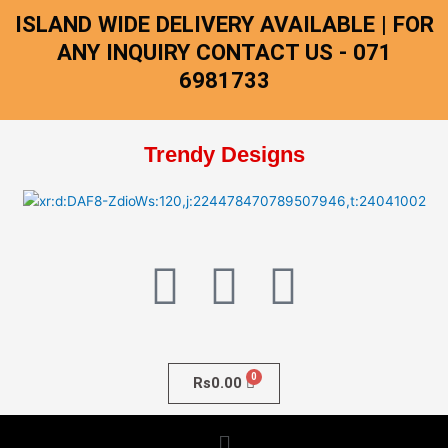
Skip
ISLAND WIDE DELIVERY AVAILABLE | FOR
to
ANY INQUIRY CONTACT US - 071
content
6981733
Trendy Designs
F
I
W
a
n
h
c
s
a
Rs
0.00
e
t
t
Menu