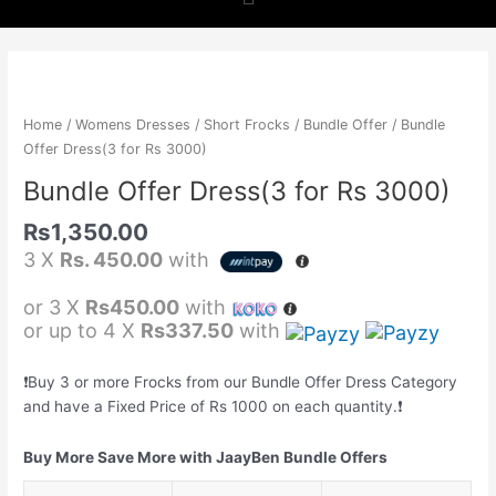
b
a
s
o
g
a
Bundle
Offer
o
r
p
Dress(3
Home
/
Womens Dresses
/
Short Frocks
/
Bundle Offer
/ Bundle
for
Offer Dress(3 for Rs 3000)
k
a
p
Rs
Bundle Offer Dress(3 for Rs 3000)
3000)
m
quantity
Rs
1,350.00
3 X
Rs. 450.00
with
or 3 X
Rs450.00
with
or up to 4 X
Rs337.50
with
❗️Buy 3 or more Frocks from our Bundle Offer Dress Category
and have a Fixed Price of Rs 1000 on each quantity.❗️
Buy More Save More with JaayBen Bundle Offers