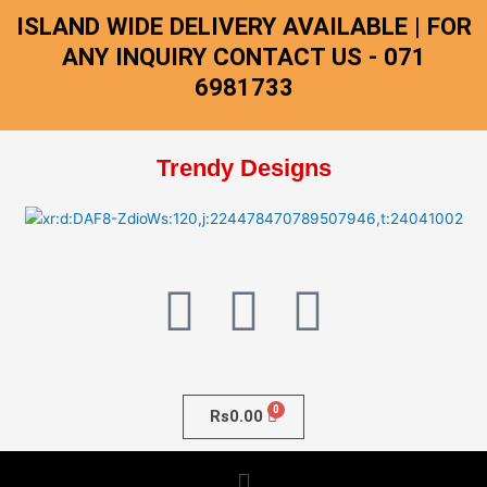
Skip
ISLAND WIDE DELIVERY AVAILABLE | FOR
to
ANY INQUIRY CONTACT US - 071
content
6981733
Trendy Designs
F
I
W
a
n
h
c
s
a
Rs
0.00
e
t
t
Menu