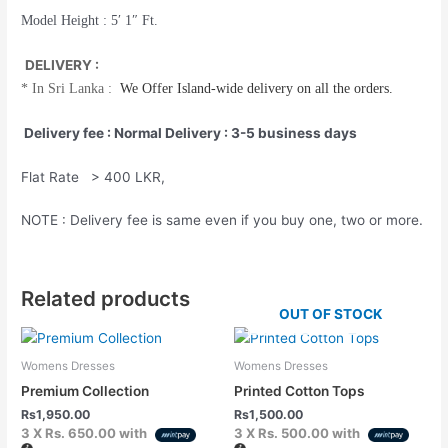
Model Height : 5′ 1″ Ft.
DELIVERY :
*
In Sri Lanka :
We Offer
Island-wide
delivery on all the orders.
Delivery fee : Normal Delivery : 3-5 business days
Flat Rate > 400 LKR,
NOTE : Delivery fee is same even if you buy one, two or more.
Related products
OUT OF STOCK
Womens Dresses
Womens Dresses
Premium Collection
Printed Cotton Tops
Rs
1,950.00
Rs
1,500.00
3 X
Rs. 650.00
with
3 X
Rs. 500.00
with