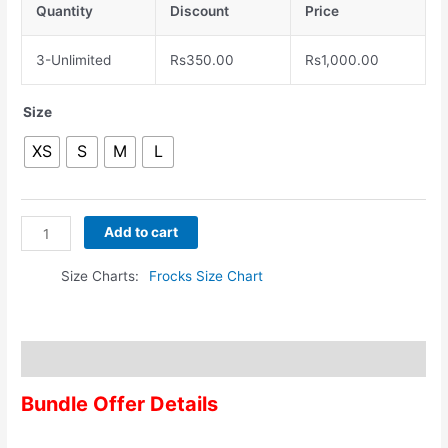
Quantity
Discount
Price
3-Unlimited
Rs
350.00
Rs
1,000.00
Size
XS
S
M
L
Add to cart
Size Charts
Frocks Size Chart
Description
Bundle Offer Details