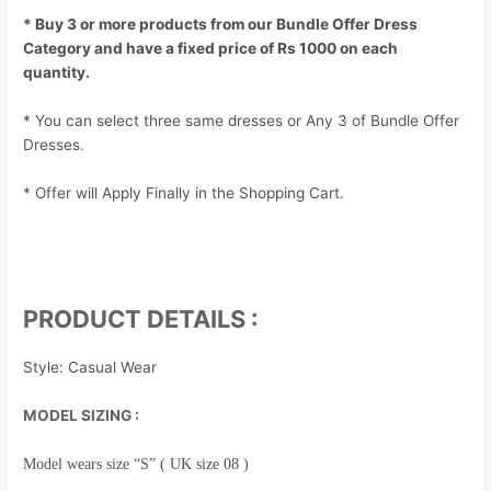
* Buy 3 or more products from our Bundle Offer Dress
Category and have a fixed price of Rs 1000 on each
quantity.
* You can select three same dresses or Any 3 of Bundle Offer
Dresses.
* Offer will Apply Finally in the Shopping Cart.
PRODUCT DETAILS :
Style: Casual Wear
MODEL SIZING :
Model wears size “S” ( UK size 08 )