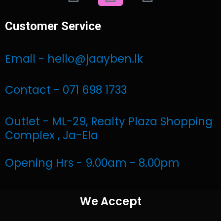
a
n
h
Customer Service
c
s
a
e
t
t
Email - hello@jaayben.lk
b
a
s
Contact - 071 698 1733
o
g
a
Outlet - ML-29, Realty Plaza Shopping
o
r
p
Complex , Ja-Ela
k
a
p
Opening Hrs - 9.00am - 8.00pm
m
We Accept