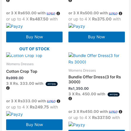
or 3 X
Rs650.00
with
or 3 X
Rs500.00
with
or up to 4 X
Rs487.50
with
or up to 4 X
Rs375.00
with
Buy Now
Buy Now
OUT OF STOCK
Womens Dresses
Womens Dresses
Cotton Crop Top
Bundle Offer Dress(3 for Rs
Rs
999.00
3000)
3 X
Rs. 333.00
with
Rs
1,350.00
3 X
Rs. 450.00
with
or 3 X
Rs333.00
with
or up to 4 X
Rs249.75
with
or 3 X
Rs450.00
with
or up to 4 X
Rs337.50
with
Buy Now